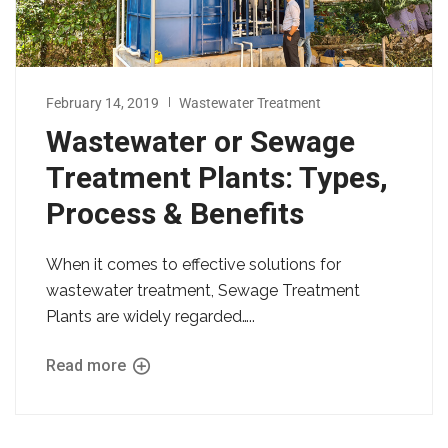
February 14, 2019
Wastewater Treatment
Wastewater or Sewage
Treatment Plants: Types,
Process & Benefits
When it comes to effective solutions for
wastewater treatment, Sewage Treatment
Plants are widely regarded…..
Read more