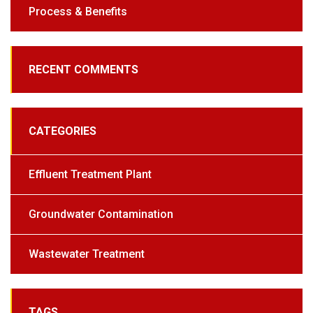
Process & Benefits
RECENT COMMENTS
CATEGORIES
Effluent Treatment Plant
Groundwater Contamination
Wastewater Treatment
TAGS