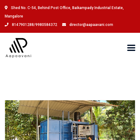
Shed No. C-54, Behind Post Office, Baikampady Industrial Estate,
Mangalore
8147901288/9980584372
director@aapaavani.com