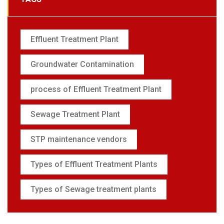
Effluent Treatment Plant
Groundwater Contamination
process of Effluent Treatment Plant
Sewage Treatment Plant
STP maintenance vendors
Types of Effluent Treatment Plants
Types of Sewage treatment plants