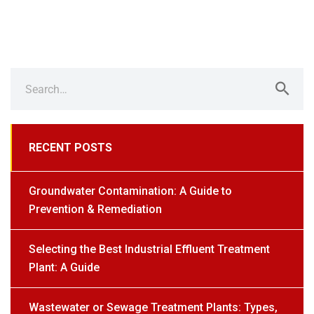
Search
for:
RECENT POSTS
Groundwater Contamination: A Guide to
Prevention & Remediation
Selecting the Best Industrial Effluent Treatment
Plant: A Guide
Wastewater or Sewage Treatment Plants: Types,